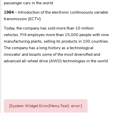
passenger cars in the world
1984
– Introduction of the electronic continuously variable
transmission (ECTV)
Today, the company has sold more than 10 million
vehicles. FHI employes more than 15,000 people with nine
manufacturing plants, selling its products in 100 countries.
The company has a long history as a technological
innovator and boasts some of the most diversified and
advanced all-wheel drive (AWD) technologies in the world.
[System Widget Error(Menu.Text): error:]