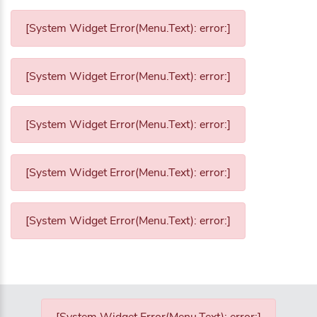
[System Widget Error(Menu.Text): error:]
[System Widget Error(Menu.Text): error:]
[System Widget Error(Menu.Text): error:]
[System Widget Error(Menu.Text): error:]
[System Widget Error(Menu.Text): error:]