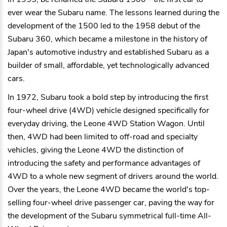
ever wear the Subaru name. The lessons learned during the
development of the 1500 led to the 1958 debut of the
Subaru 360, which became a milestone in the history of
Japan's automotive industry and established Subaru as a
builder of small, affordable, yet technologically advanced
cars.
In 1972, Subaru took a bold step by introducing the first
four-wheel drive (4WD) vehicle designed specifically for
everyday driving, the Leone 4WD Station Wagon. Until
then, 4WD had been limited to off-road and specialty
vehicles, giving the Leone 4WD the distinction of
introducing the safety and performance advantages of
4WD to a whole new segment of drivers around the world.
Over the years, the Leone 4WD became the world's top-
selling four-wheel drive passenger car, paving the way for
the development of the Subaru symmetrical full-time All-