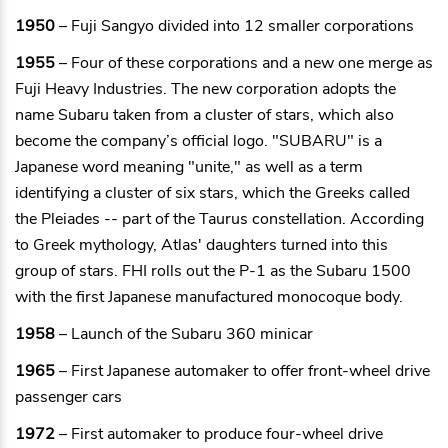
1950
– Fuji Sangyo divided into 12 smaller corporations
1955
– Four of these corporations and a new one merge as
Fuji Heavy Industries. The new corporation adopts the
name Subaru taken from a cluster of stars, which also
become the company’s official logo. "SUBARU" is a
Japanese word meaning "unite," as well as a term
identifying a cluster of six stars, which the Greeks called
the Pleiades -- part of the Taurus constellation. According
to Greek mythology, Atlas' daughters turned into this
group of stars. FHI rolls out the P-1 as the Subaru 1500
with the first Japanese manufactured monocoque body.
1958
– Launch of the Subaru 360 minicar
1965
– First Japanese automaker to offer front-wheel drive
passenger cars
1972
– First automaker to produce four-wheel drive