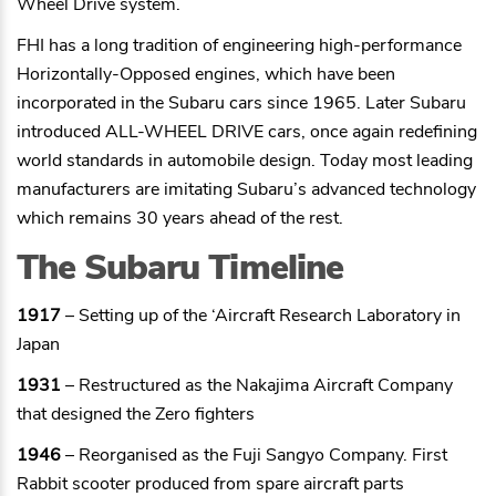
Wheel Drive system.
FHI has a long tradition of engineering high-performance
Horizontally-Opposed engines, which have been
incorporated in the Subaru cars since 1965. Later Subaru
introduced ALL-WHEEL DRIVE cars, once again redefining
world standards in automobile design. Today most leading
manufacturers are imitating Subaru’s advanced technology
which remains 30 years ahead of the rest.
The Subaru Timeline
1917
– Setting up of the ‘Aircraft Research Laboratory in
Japan
1931
– Restructured as the Nakajima Aircraft Company
that designed the Zero fighters
1946
– Reorganised as the Fuji Sangyo Company. First
Rabbit scooter produced from spare aircraft parts