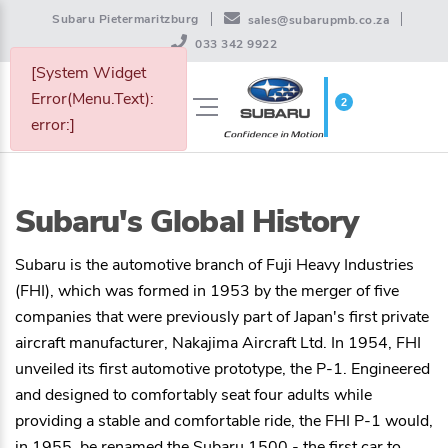
Subaru Pietermaritzburg
sales@subarupmb.co.za
033 342 9922
[System Widget
Error(Menu.Text):
2
WISHLIST
error:]
Subaru's Global History
Subaru is the automotive branch of Fuji Heavy Industries
(FHI), which was formed in 1953 by the merger of five
companies that were previously part of Japan's first private
aircraft manufacturer, Nakajima Aircraft Ltd. In 1954, FHI
unveiled its first automotive prototype, the P-1. Engineered
and designed to comfortably seat four adults while
providing a stable and comfortable ride, the FHI P-1 would,
in 1955, be renamed the Subaru 1500 - the first car to