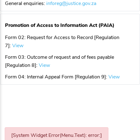
General enquiries:
inforeg@justice.gov.za
Promotion of Access to Information Act (PAIA)
Form 02: Request for Access to Record [Regulation
7]:
View
Form 03: Outcome of request and of fees payable
[Regulation 8]:
View
Form 04: Internal Appeal Form [Regulation 9]:
View
[System Widget Error(Menu.Text): error:]