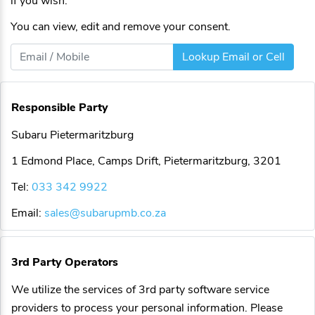
if you wish.
You can view, edit and remove your consent.
Lookup Email or Cell
Responsible Party
Subaru Pietermaritzburg
1 Edmond Place, Camps Drift, Pietermaritzburg, 3201
Tel:
033 342 9922
Email:
sales@subarupmb.co.za
3rd Party Operators
We utilize the services of 3rd party software service
providers to process your personal information. Please