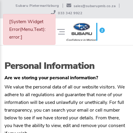
Subaru Pietermaritzburg
sales@subarupmb.co.za
033 342 9922
[System Widget
Error(Menu.Text):
2
WISHLIST
error:]
Personal Information
Are we storing your personal information?
We value the personal data of all our website visitors. We
adhere to all regulations and guarantee that none of your
information will be used unlawfully or unethically. For full
transparency, you can search your email or cell number
below to see if we have stored your details. From there,
you have the ability to view, edit and remove your consent