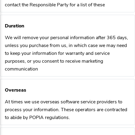
contact the Responsible Party for a list of these
Duration
We will remove your personal information after 365 days,
unless you purchase from us, in which case we may need
to keep your information for warranty and service
purposes, or you consent to receive marketing
communication
Overseas
At times we use overseas software service providers to
process your information. These operators are contracted
to abide by POPIA regulations.