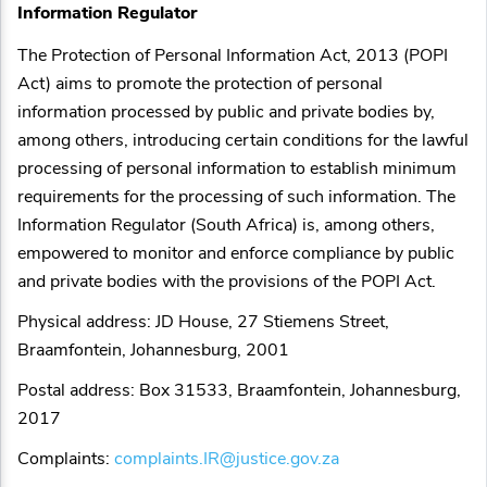
Information Regulator
The Protection of Personal Information Act, 2013 (POPI
Act) aims to promote the protection of personal
information processed by public and private bodies by,
among others, introducing certain conditions for the lawful
processing of personal information to establish minimum
requirements for the processing of such information. The
Information Regulator (South Africa) is, among others,
empowered to monitor and enforce compliance by public
and private bodies with the provisions of the POPI Act.
Physical address: JD House, 27 Stiemens Street,
Braamfontein, Johannesburg, 2001
Postal address: Box 31533, Braamfontein, Johannesburg,
2017
Complaints:
complaints.IR@justice.gov.za