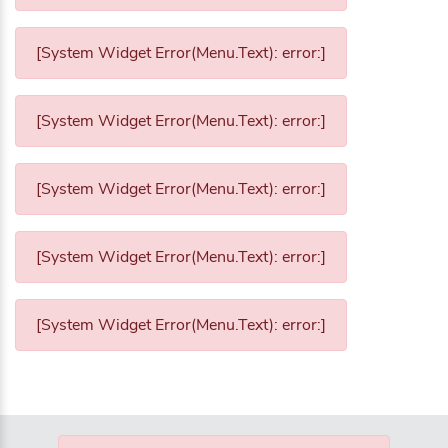
[System Widget Error(Menu.Text): error:]
[System Widget Error(Menu.Text): error:]
[System Widget Error(Menu.Text): error:]
[System Widget Error(Menu.Text): error:]
[System Widget Error(Menu.Text): error:]