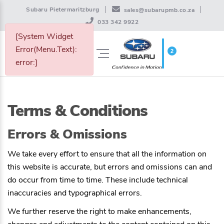
Subaru Pietermaritzburg
sales@subarupmb.co.za
033 342 9922
[System Widget
Error(Menu.Text):
2
WISHLIST
error:]
Terms & Conditions
Errors & Omissions
We take every effort to ensure that all the information on
this website is accurate, but errors and omissions can and
do occur from time to time. These include technical
inaccuracies and typographical errors.
We further reserve the right to make enhancements,