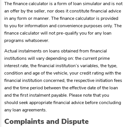
The finance calculator is a form of loan simulator and is not
an offer by the seller, nor does it constitute financial advice
in any form or manner. The finance calculator is provided
to you for information and convenience purposes only. The
finance calculator will not pre-qualify you for any loan
programs whatsoever.
Actual instalments on loans obtained from financial
institutions will vary depending on: the current prime
interest rate, the financial institution’s variables, the type,
condition and age of the vehicle, your credit rating with the
financial institution concerned, the respective initiation fees
and the time period between the effective date of the loan
and the first instalment payable. Please note that you
should seek appropriate financial advice before concluding
any loan agreements.
Complaints and Dispute