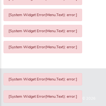
[System Widget Error(Menu.Text): error:]
[System Widget Error(Menu.Text): error:]
[System Widget Error(Menu.Text): error:]
[System Widget Error(Menu.Text): error:]
[System Widget Error(Menu.Text): error:]
©
2026