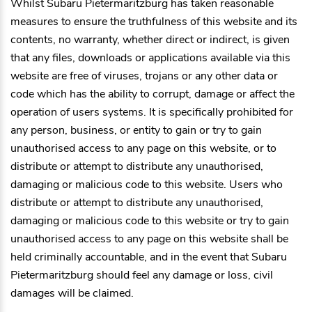
Whilst
Subaru Pietermaritzburg
has taken reasonable
measures to ensure the truthfulness of this website and its
contents, no warranty, whether direct or indirect, is given
that any files, downloads or applications available via this
website are free of viruses, trojans or any other data or
code which has the ability to corrupt, damage or affect the
operation of users systems. It is specifically prohibited for
any person, business, or entity to gain or try to gain
unauthorised access to any page on this website, or to
distribute or attempt to distribute any unauthorised,
damaging or malicious code to this website. Users who
distribute or attempt to distribute any unauthorised,
damaging or malicious code to this website or try to gain
unauthorised access to any page on this website shall be
held criminally accountable, and in the event that
Subaru
Pietermaritzburg
should feel any damage or loss, civil
damages will be claimed.