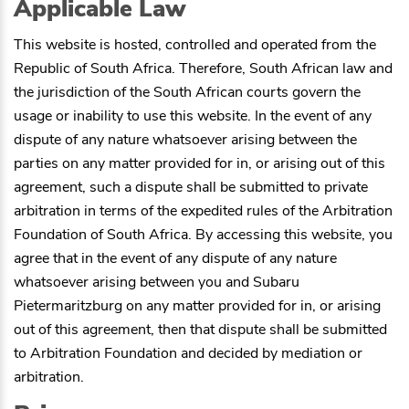
Applicable Law
This website is hosted, controlled and operated from the
Republic of South Africa. Therefore, South African law and
the jurisdiction of the South African courts govern the
usage or inability to use this website. In the event of any
dispute of any nature whatsoever arising between the
parties on any matter provided for in, or arising out of this
agreement, such a dispute shall be submitted to private
arbitration in terms of the expedited rules of the Arbitration
Foundation of South Africa. By accessing this website, you
agree that in the event of any dispute of any nature
whatsoever arising between you and
Subaru
Pietermaritzburg
on any matter provided for in, or arising
out of this agreement, then that dispute shall be submitted
to Arbitration Foundation and decided by mediation or
arbitration.