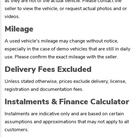
as they are not of the actual vehicle. Please contact the
seller to view the vehicle, or request actual photos and or
videos.
Mileage
A used vehicle's mileage may change without notice,
especially in the case of demo vehicles that are still in daily
use. Please confirm the exact mileage with the seller.
Delivery Fees Excluded
Unless stated otherwise, prices exclude delivery, license,
registration and documentation fees.
Instalments & Finance Calculator
Instalments are indicative only and are based on certain
assumptions and approximations that may not apply to all
customers.