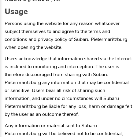
Usage
Persons using the website for any reason whatsoever
subject themselves to and agree to the terms and
conditions and privacy policy of
Subaru Pietermaritzburg
when opening the website.
Users acknowledge that information shared via the Internet
is inclined to monitoring and interception. The user is
therefore discouraged from sharing with
Subaru
Pietermaritzburg
any information that may be confidential
or sensitive. Users bear all risk of sharing such
information, and under no circumstances will
Subaru
Pietermaritzburg
be liable for any loss, harm or damage felt
by the user as an outcome thereof.
Any information or material sent to
Subaru
Pietermaritzburg
will be believed not to be confidential,