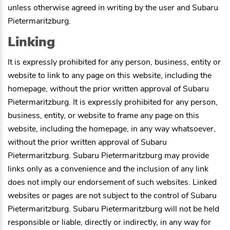
unless otherwise agreed in writing by the user and
Subaru
Pietermaritzburg
.
Linking
It is expressly prohibited for any person, business, entity or
website to link to any page on this website, including the
homepage, without the prior written approval of
Subaru
Pietermaritzburg
. It is expressly prohibited for any person,
business, entity, or website to frame any page on this
website, including the homepage, in any way whatsoever,
without the prior written approval of
Subaru
Pietermaritzburg
.
Subaru Pietermaritzburg
may provide
links only as a convenience and the inclusion of any link
does not imply our endorsement of such websites. Linked
websites or pages are not subject to the control of
Subaru
Pietermaritzburg
.
Subaru Pietermaritzburg
will not be held
responsible or liable, directly or indirectly, in any way for