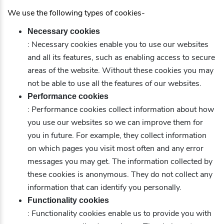
We use the following types of cookies-
Necessary cookies
: Necessary cookies enable you to use our websites
and all its features, such as enabling access to secure
areas of the website. Without these cookies you may
not be able to use all the features of our websites.
Performance cookies
: Performance cookies collect information about how
you use our websites so we can improve them for
you in future. For example, they collect information
on which pages you visit most often and any error
messages you may get. The information collected by
these cookies is anonymous. They do not collect any
information that can identify you personally.
Functionality cookies
: Functionality cookies enable us to provide you with