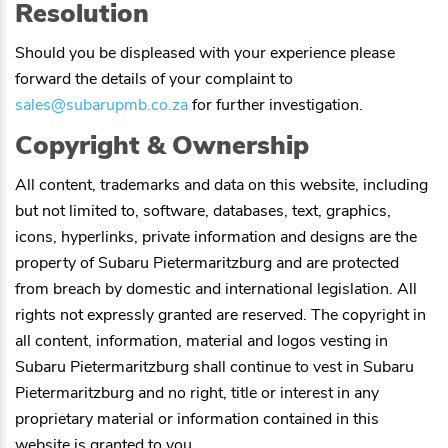
Resolution
Should you be displeased with your experience please
forward the details of your complaint to
sales@subarupmb.co.za
for further investigation.
Copyright & Ownership
All content, trademarks and data on this website, including
but not limited to, software, databases, text, graphics,
icons, hyperlinks, private information and designs are the
property of
Subaru Pietermaritzburg
and are protected
from breach by domestic and international legislation. All
rights not expressly granted are reserved. The copyright in
all content, information, material and logos vesting in
Subaru Pietermaritzburg
shall continue to vest in
Subaru
Pietermaritzburg
and no right, title or interest in any
proprietary material or information contained in this
website is granted to you.