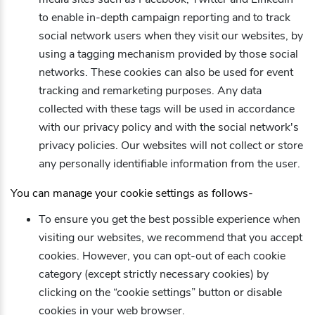
to enable in-depth campaign reporting and to track
social network users when they visit our websites, by
using a tagging mechanism provided by those social
networks. These cookies can also be used for event
tracking and remarketing purposes. Any data
collected with these tags will be used in accordance
with our privacy policy and with the social network's
privacy policies. Our websites will not collect or store
any personally identifiable information from the user.
You can manage your cookie settings as follows-
To ensure you get the best possible experience when
visiting our websites, we recommend that you accept
cookies. However, you can opt-out of each cookie
category (except strictly necessary cookies) by
clicking on the “cookie settings” button or disable
cookies in your web browser.