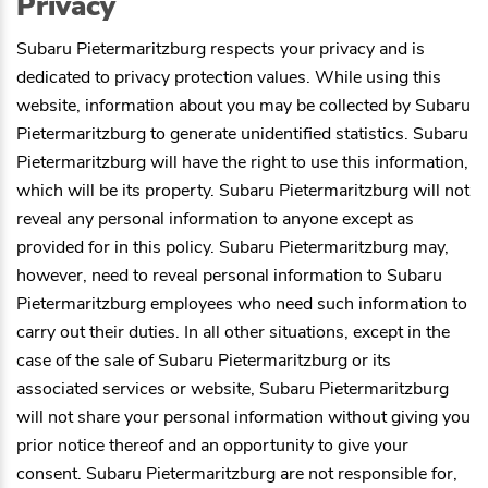
Privacy
Subaru Pietermaritzburg
respects your privacy and is
dedicated to privacy protection values. While using this
website, information about you may be collected by
Subaru
Pietermaritzburg
to generate unidentified statistics.
Subaru
Pietermaritzburg
will have the right to use this information,
which will be its property.
Subaru Pietermaritzburg
will not
reveal any personal information to anyone except as
provided for in this policy.
Subaru Pietermaritzburg
may,
however, need to reveal personal information to
Subaru
Pietermaritzburg
employees who need such information to
carry out their duties. In all other situations, except in the
case of the sale of
Subaru Pietermaritzburg
or its
associated services or website,
Subaru Pietermaritzburg
will not share your personal information without giving you
prior notice thereof and an opportunity to give your
consent.
Subaru Pietermaritzburg
are not responsible for,