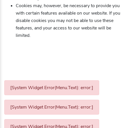
Cookies may, however, be necessary to provide you
with certain features available on our website. If you
disable cookies you may not be able to use these
features, and your access to our website will be
limited.
[System Widget Error(Menu.Text): error:]
[System Widget Error(Menu.Text): error:]
[System Widget Error(Menu.Text): error:]