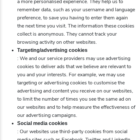
a more personalised experience. They help us to
remember data, such as your username and language
preference, to save you having to enter them again
the next time you visit. The information these cookies
collect is anonymous. They cannot track your
browsing activity on other websites.
Targeting/advertising cookies
: We and our service providers may use advertising
cookies to deliver ads that we believe are relevant to
you and your interests. For example, we may use
targeting or advertising cookies to customise the
advertising and content you receive on our websites,
to limit the number of times you see the same ad on
our websites and to help measure the effectiveness of
our advertising campaigns.
Social media cookies
: Our websites use third-party cookies from social
media sites such as Facebook, Twitter and LinkedIn