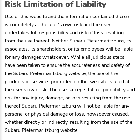
Risk Limitation of Liability
Use of this website and the information contained therein
is completely at the user's own risk and the user
undertakes full responsibility and risk of loss resulting
from the use thereof. Neither
Subaru Pietermaritzburg
, its
associates, its shareholders, or its employees will be liable
for any damages whatsoever. While all judicious steps
have been taken to ensure the accurateness and safety of
the
Subaru Pietermaritzburg
website, the use of the
products or services promoted on this website is used at
the user's own risk. The user accepts full responsibility and
risk for any injury, damage, or loss resulting from the use
thereof
Subaru Pietermaritzburg
will not be liable for any
personal or physical damage or loss, howsoever caused,
whether directly or indirectly, resulting from the use of the
Subaru Pietermaritzburg
website.