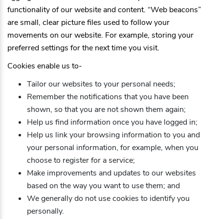
functionality of our website and content. “Web beacons”
are small, clear picture files used to follow your
movements on our website. For example, storing your
preferred settings for the next time you visit.
Cookies enable us to-
Tailor our websites to your personal needs;
Remember the notifications that you have been
shown, so that you are not shown them again;
Help us find information once you have logged in;
Help us link your browsing information to you and
your personal information, for example, when you
choose to register for a service;
Make improvements and updates to our websites
based on the way you want to use them; and
We generally do not use cookies to identify you
personally.